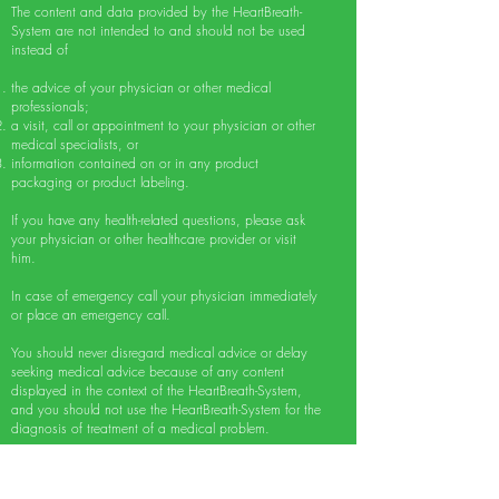
The content and data provided by the HeartBreath-
System are not intended to and should not be used
instead of
the advice of your physician or other medical
professionals;
a visit, call or appointment to your physician or other
medical specialists, or
information contained on or in any product
packaging or product labeling.
If you have any health-related questions, please ask
your physician or other healthcare provider or visit
him.
In case of emergency call your physician immediately
or place an emergency call.
You should never disregard medical advice or delay
seeking medical advice because of any content
displayed in the context of the HeartBreath-System,
and you should not use the HeartBreath-System for the
diagnosis of treatment of a medical problem.
The transmission and reception of our content, in
whole or in part of it, or communication via internet,