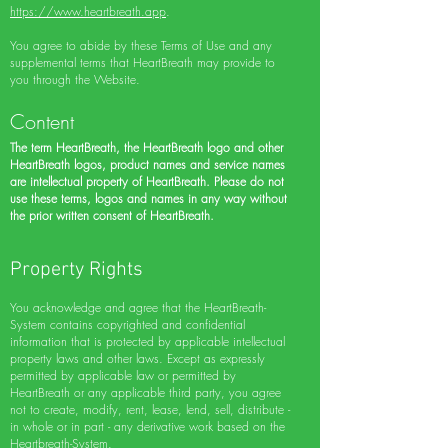
https://www.heartbreath.app
.
You agree to abide by these Terms of Use and any
supplemental terms that HeartBreath may provide to
you through the Website.
Content
The term HeartBreath, the HeartBreath logo and other
HeartBreath logos, product names and service names
are intellectual property of HeartBreath. Please do not
use these terms, logos and names in any way without
the prior written consent of HeartBreath.
Property Rights
You acknowledge and agree that the HeartBreath-
System contains copyrighted and confidential
information that is protected by applicable intellectual
property laws and other laws. Except as expressly
permitted by applicable law or permitted by
HeartBreath or any applicable third party, you agree
not to create, modify, rent, lease, lend, sell, distribute -
in whole or in part - any derivative work based on the
Heartbreath-System.