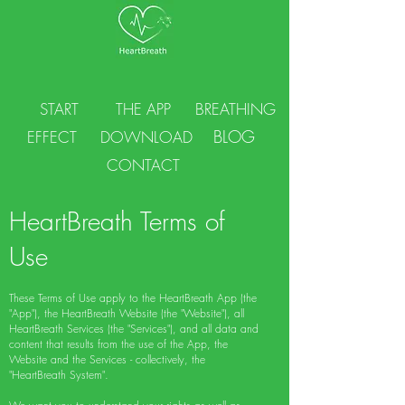
START
THE APP
BREATHING
BLOG
EFFECT
DOWNLOAD
CONTACT
HeartBreath Terms of
Use
These Terms of Use apply to the HeartBreath App (the
"App"), the HeartBreath Website (the "Website"), all
HeartBreath Services (the "Services"), and all data and
content that results from the use of the App, the
Website and the Services - collectively, the
"HeartBreath System".