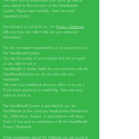
We want you to understand your rights as well as
ours related to the provision of the HeartBreath-
System. Please read carefully. Here are some
important points:
Your privacy is crucial to us. Our
Privacy Statement
tells you how we collect and use your personal
information.
You do not need a membership or an account to use
the HeartBreath-System.
You are the owner of your content and do not grant
us any right to use it.
HeartBreath is neither liable for your activities with the
HeartBreath-System nor do we take over any
warranties.
We want your feedback and you allow us to use it.
If you have questions or need help, there are easy
ways to reach us.
The HeartBreath-System is provided to you by
HeartBreath at the company headquarters Breiteneich
42, 3580 Horn, Austria, in accordance with these
Terms of Use and in compliance with the HeartBreath
Privacy Statement.
More information about the Website can be found at