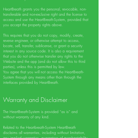
HeartBreath grants you the personal, revocable, non-
transferable and non-exclusive right and the license to
access and use the HeartBreath-System, provided that
you accept the property rights above.
This requires that you do not copy, modify, create,
reverse engineer, or otherwise attempt to access,
locate, sell, transfer, sublicense, or grant a security
interest in any source code. It is also a requirement
that you do not otherwise transfer any rights to the
Website and the app (and do not allow this to third
parties), unless this is permitted by law.
You agree that you will not access the HeartBreath-
System through any means other than through the
interfaces provided by HeartBreath.
Warranty and Disclaimer
The HeartBreath-System is provided “as is” and
without warranty of any kind.
Related to the Heartbreath-System HeartBreath
disclaims all warranties, including without limitation,
any implied warranties, guarantees of merchantability,