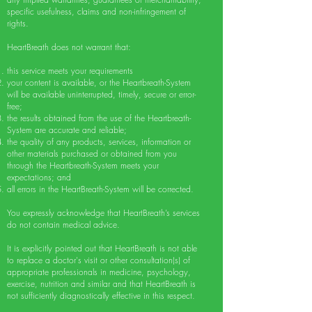
specific usefulness, claims and non-infringement of
rights.
HeartBreath does not warrant that:
this service meets your requirements
your content is available, or the Heartbreath-System
will be available uninterrupted, timely, secure or error-
free;
the results obtained from the use of the Heartbreath-
System are accurate and reliable;
the quality of any products, services, information or
other materials purchased or obtained from you
through the Heartbreath-System meets your
expectations; and
all errors in the HeartBreath-System will be corrected.
You expressly acknowledge that HeartBreath’s services
do not contain medical advice.
It is explicitly pointed out that HeartBreath is not able
to replace a doctor's visit or other consultation(s) of
appropriate professionals in medicine, psychology,
exercise, nutrition and similar and that HeartBreath is
not sufficiently diagnostically effective in this respect.