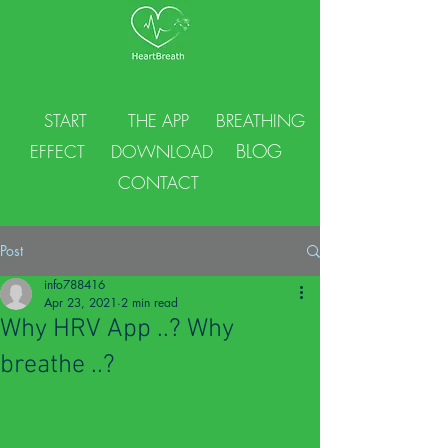
START
THE APP
BREATHING
BLOG
EFFECT
DOWNLOAD
CONTACT
Post
info788416
Apr 23, 2021
2 min read
Why HRV App ..? Why
breathe ..?