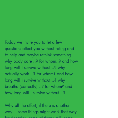
Today we invite you to let a few 
questions affect you without rating and 
to help and maybe rethink something ..
why body care ..? for whom..? and how 
long will I survive without ..? why 
actually work ..? for whom? and how 
long will I survive without ..? why 
breathe (correctly) ..? for whom? and 
how long will I survive without ..?
Why all the effort, if there is another 
way .. some things might work that way 