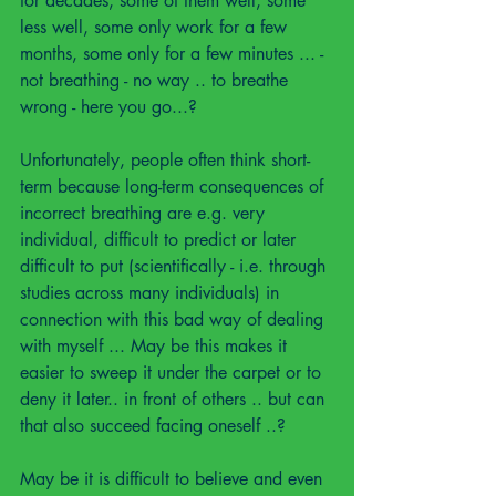
for decades, some of them well, some 
less well, some only work for a few 
months, some only for a few minutes ... - 
not breathing - no way .. to breathe 
wrong - here you go...?
Unfortunately, people often think short-
term because long-term consequences of 
incorrect breathing are e.g. very 
individual, difficult to predict or later 
difficult to put (scientifically - i.e. through 
studies across many individuals) in 
connection with this bad way of dealing 
with myself ... May be this makes it 
easier to sweep it under the carpet or to 
deny it later.. in front of others .. but can 
that also succeed facing oneself ..?
May be it is difficult to believe and even 