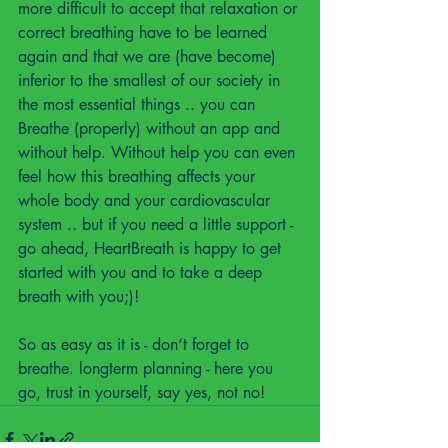
more difficult to accept that relaxation or 
correct breathing have to be learned 
again and that we are (have become) 
inferior to the smallest of our society in 
the most essential things .. you can 
Breathe (properly) without an app and 
without help. Without help you can even 
feel how this breathing affects your 
whole body and your cardiovascular 
system .. but if you need a little support - 
go ahead, HeartBreath is happy to get 
started with you and to take a deep 
breath with you;)!
So as easy as it is - don‘t forget to 
breathe. longterm planning - here you 
go, trust in yourself, say yes, not no!